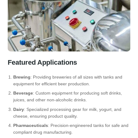
Featured Applications
Brewing
: Providing breweries of all sizes with tanks and
equipment for efficient beer production.
Beverage
: Custom equipment for producing soft drinks,
juices, and other non-alcoholic drinks.
Dairy
: Specialized processing gear for milk, yogurt, and
cheese, ensuring product quality.
Pharmaceuticals
: Precision-engineered tanks for safe and
compliant drug manufacturing.