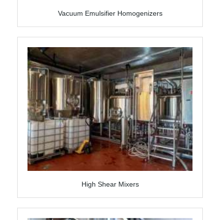
Vacuum Emulsifier Homogenizers
High Shear Mixers