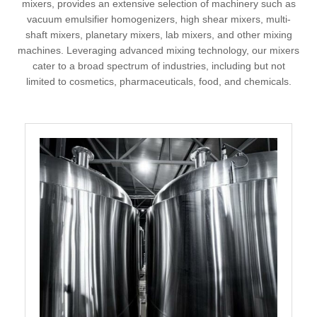
mixers, provides an extensive selection of machinery such as
vacuum emulsifier homogenizers, high shear mixers, multi-
shaft mixers, planetary mixers, lab mixers, and other mixing
machines. Leveraging advanced mixing technology, our mixers
cater to a broad spectrum of industries, including but not
limited to cosmetics, pharmaceuticals, food, and chemicals.