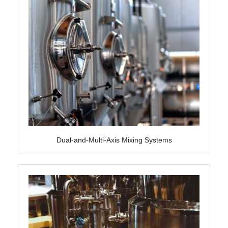
Dual-and-Multi-Axis Mixing Systems