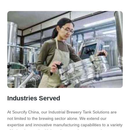
Industries Served
At Sourcify China, our Industrial Brewery Tank Solutions are
not limited to the brewing sector alone. We extend our
expertise and innovative manufacturing capabilities to a variety