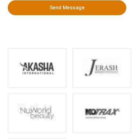
Send Message