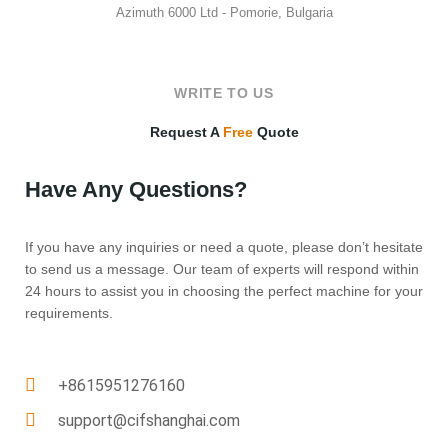
Azimuth 6000 Ltd - Pomorie, Bulgaria
WRITE TO US
Request A
Free
Quote
Have Any Questions?
If you have any inquiries or need a quote, please don’t hesitate
to send us a message. Our team of experts will respond within
24 hours to assist you in choosing the perfect machine for your
requirements.
+8615951276160
support@cifshanghai.com