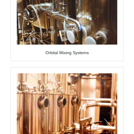
Orbital Mixing Systems