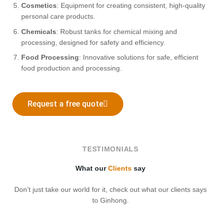
Cosmetics
: Equipment for creating consistent, high-quality
personal care products.
Chemicals
: Robust tanks for chemical mixing and
processing, designed for safety and efficiency.
Food Processing
: Innovative solutions for safe, efficient
food production and processing.
Request a free quote
TESTIMONIALS
What our
Clients
say
Don’t just take our world for it, check out what our clients says
to Ginhong.