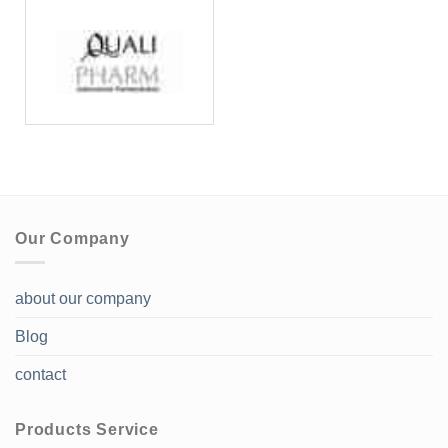
Our Company
about our company
Blog
contact
Products Service