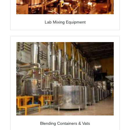
Lab Mixing Equipment
Blending Containers & Vats