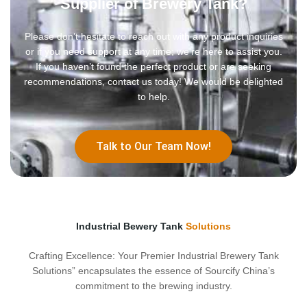
Supplier of Brewery Tank?
Please don’t hesitate to reach out with any product inquiries
or if you need support at any time; we’re here to assist you.
If you haven’t found the perfect product or are seeking
recommendations, contact us today! We would be delighted
to help.
Talk to Our Team Now!
Industrial Bewery Tank
Solutions
Crafting Excellence: Your Premier Industrial Brewery Tank
Solutions” encapsulates the essence of Sourcify China’s
commitment to the brewing industry.