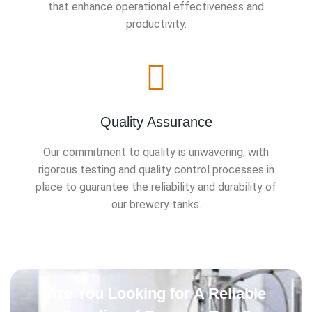
that enhance operational effectiveness and
productivity.
Quality Assurance
Our commitment to quality is unwavering, with
rigorous testing and quality control processes in
place to guarantee the reliability and durability of
our brewery tanks.
Are You Looking for A Reliable