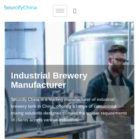
Industrial Brewery
Manufacturer
Sourcify China is a leading manufacturer of industrial
brewery tank in China, offering a range of customized
mixing solutions designed to meet the unique requirements
of clients across various industries.