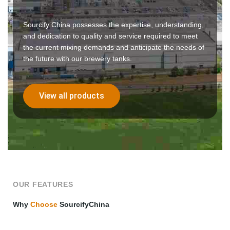
Sourcify China possesses the expertise, understanding,
and dedication to quality and service required to meet
the current mixing demands and anticipate the needs of
the future with our brewery tanks.
View all products
OUR FEATURES
Why
Choose
SourcifyChina