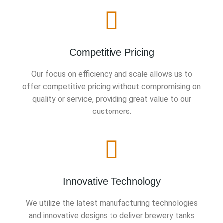
Competitive Pricing
Our focus on efficiency and scale allows us to
offer competitive pricing without compromising on
quality or service, providing great value to our
customers.
Innovative Technology
We utilize the latest manufacturing technologies
and innovative designs to deliver brewery tanks