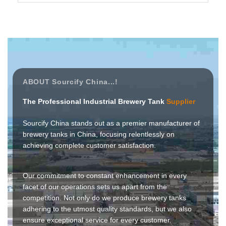
ABOUT Sourcify China...!
The Professional Industrial Brewery Tank
Supplier
Sourcify China stands out as a premier manufacturer of
brewery tanks in China, focusing relentlessly on
achieving complete customer satisfaction.
Our commitment to constant enhancement in every
facet of our operations sets us apart from the
competition. Not only do we produce brewery tanks
adhering to the utmost quality standards, but we also
ensure exceptional service for every customer.