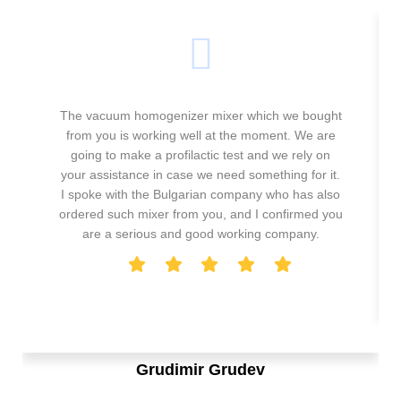
The vacuum homogenizer mixer which we bought
from you is working well at the moment. We are
going to make a profilactic test and we rely on
your assistance in case we need something for it.
I spoke with the Bulgarian company who has also
ordered such mixer from you, and I confirmed you
are a serious and good working company.
Grudimir Grudev