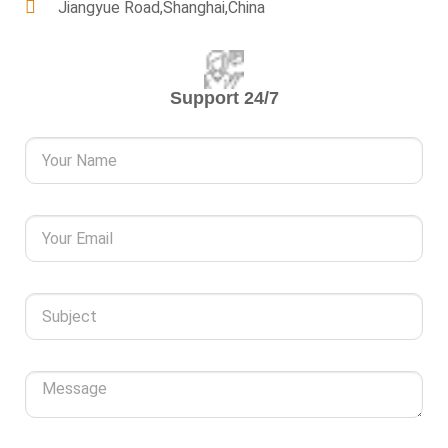
Jiangyue Road,Shanghai,China
Support 24/7