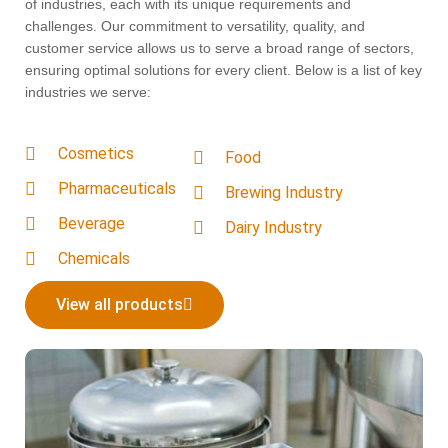
of industries, each with its unique requirements and
challenges. Our commitment to versatility, quality, and
customer service allows us to serve a broad range of sectors,
ensuring optimal solutions for every client. Below is a list of key
industries we serve:
Cosmetics
Food
Pharmaceuticals
Brewing Industry
Beverage
Dairy Industry
Chemicals
View all products