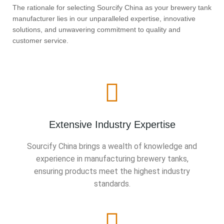
The rationale for selecting Sourcify China as your brewery tank
manufacturer lies in our unparalleled expertise, innovative
solutions, and unwavering commitment to quality and
customer service.
Extensive Industry Expertise
Sourcify China brings a wealth of knowledge and
experience in manufacturing brewery tanks,
ensuring products meet the highest industry
standards.