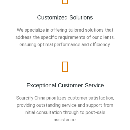
Customized Solutions
We specialize in offering tailored solutions that
address the specific requirements of our clients,
ensuring optimal performance and efficiency.
Exceptional Customer Service
Sourcify China prioritizes customer satisfaction,
providing outstanding service and support from
initial consultation through to post-sale
assistance.