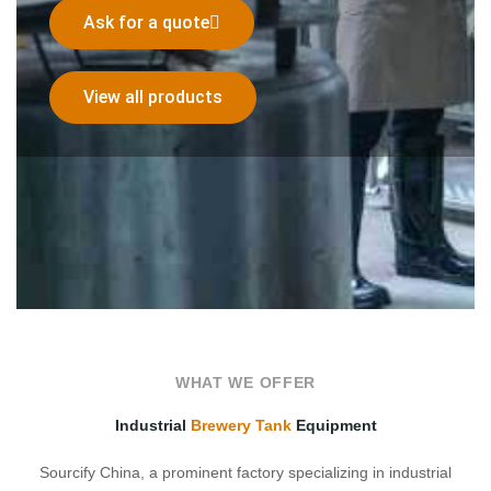
Ask for a quote
View all products
WHAT WE OFFER
Industrial
Brewery Tank
Equipment
Sourcify China, a prominent factory specializing in industrial